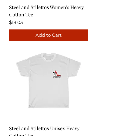
Steel and Stilettos Women's Heavy
Cotton Tee
Price
$18.03
Add to Cart
Steel and Stilettos Unisex Heavy
Cotton Tee