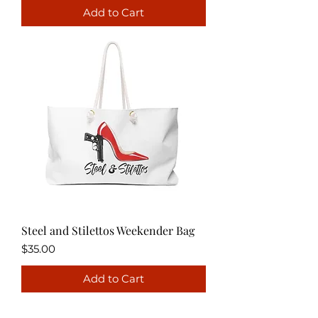
Add to Cart
Steel and Stilettos Weekender Bag
Price
$35.00
Add to Cart