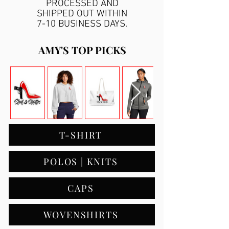
PROCESSED AND
SHIPPED OUT WITHIN
7-10 BUSINESS DAYS.
AMY'S TOP PICKS
T-SHIRT
POLOS | KNITS
CAPS
WOVENSHIRTS