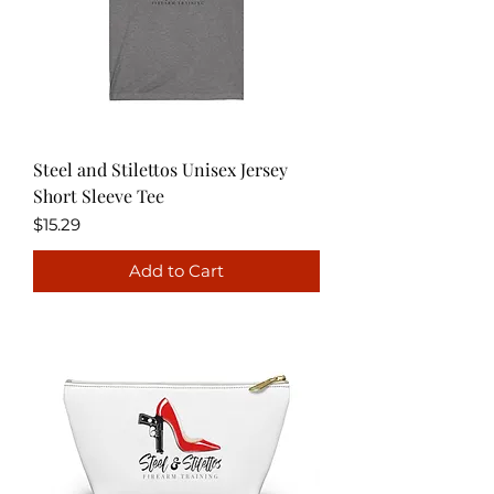
Steel and Stilettos Unisex Jersey
Short Sleeve Tee
Price
$15.29
Add to Cart