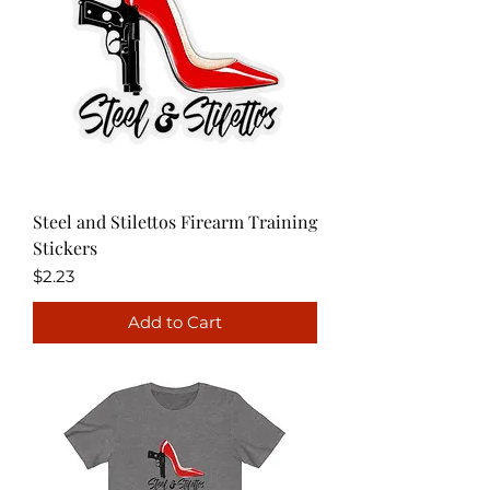
Steel and Stilettos Firearm Training
Stickers
Price
$2.23
Add to Cart