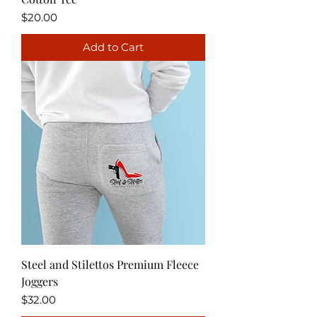
Price
$20.00
Add to Cart
Steel and Stilettos Premium Fleece
Joggers
Price
$32.00