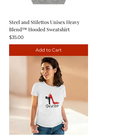
Steel and Stilettos Unisex Heavy
Blend™ Hooded Sweatshirt
Price
$35.00
Add to Cart