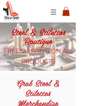
Steel & Stilettos
Boutique
FREE SHIPPING ON ALL
PRODUCTS
Grab Steel &
Stilettos
Merchandize