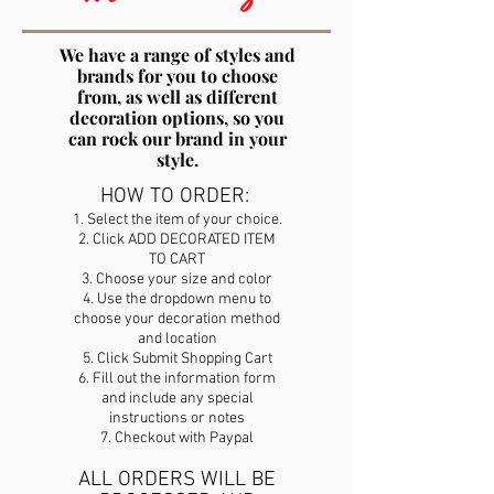
We have a range of styles and
brands for you to choose
from, as well as different
decoration options, so you
can rock our brand in your
style.
HOW TO ORDER:
1. Select the item of your choice.
2. Click ADD DECORATED ITEM
TO CART
3. Choose your size and color
4. Use the dropdown menu to
choose your decoration method
and location
5. Click Submit Shopping Cart
6. Fill out the information form
and include any special
instructions or notes
7. Checkout with Paypal
ALL ORDERS WILL BE