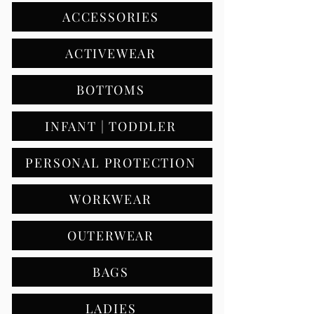
ACCESSORIES
ACTIVEWEAR
BOTTOMS
INFANT | TODDLER
PERSONAL PROTECTION
WORKWEAR
OUTERWEAR
BAGS
LADIES