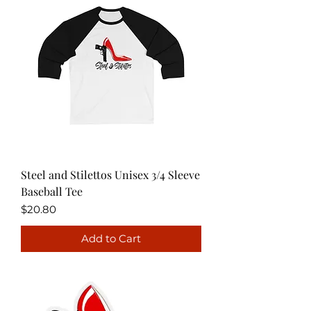
Steel and Stilettos Unisex 3/4 Sleeve
Baseball Tee
Price
$20.80
Add to Cart