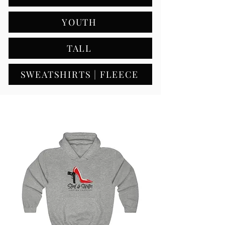
YOUTH
TALL
SWEATSHIRTS | FLEECE