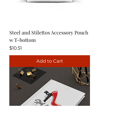
Steel and Stilettos Accessory Pouch
w T-bottom
Price
$10.51
Add to Cart