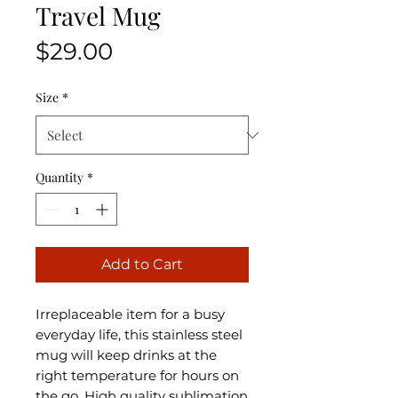
Travel Mug
Price
$29.00
Size
*
Quantity
*
Add to Cart
Irreplaceable item for a busy
everyday life, this stainless steel
mug will keep drinks at the
right temperature for hours on
the go. High quality sublimation