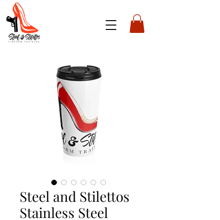
Steel and Stilettos
Stainless Steel