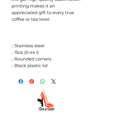
printing makes it an
appreciated gift to every true
coffee or tea lover.
.: Stainless steel
.: 15oz (0.44 l)
.: Rounded corners
.: Black plastic lid
HOME
ABOUT