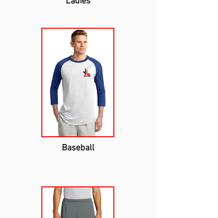
Ladies
Baseball