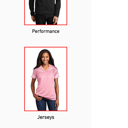
Performance
Jerseys