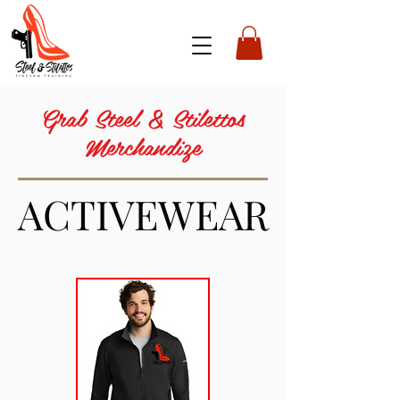
Grab Steel & Stilettos
Merchandize
ACTIVEWEAR