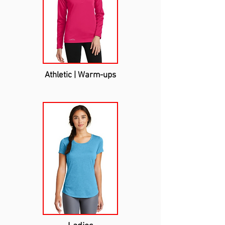
Athletic | Warm-ups