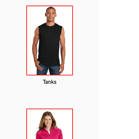
Tanks