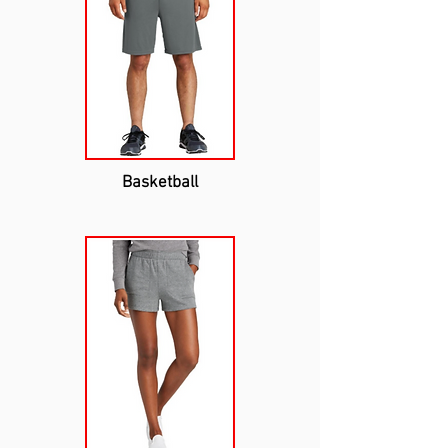
Basketball