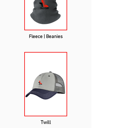
Fleece | Beanies
Twill