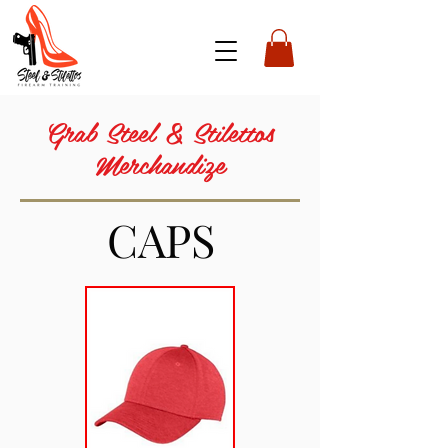
Grab Steel & Stilettos
Merchandize
CAPS