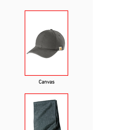
Canvas