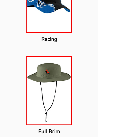
Racing
Full Brim