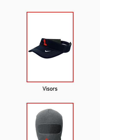
Visors