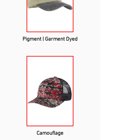
Pigment | Garment Dyed
Camouflage