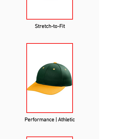
Stretch-to-Fit
Performance | Athletic