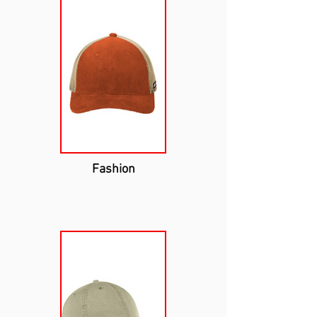
Fashion