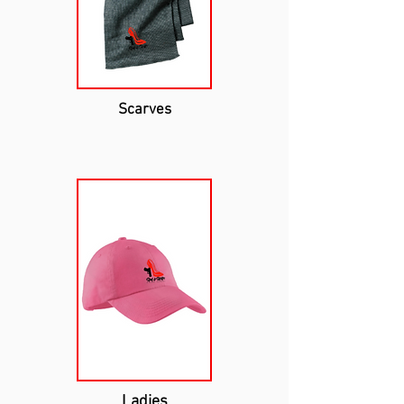
Scarves
Ladies