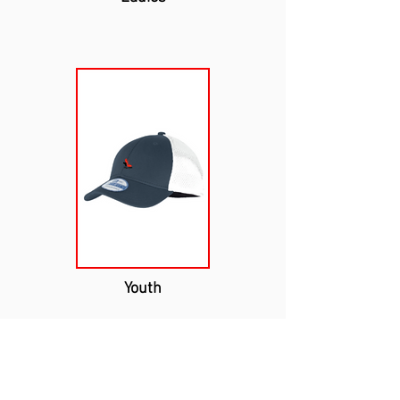
Youth