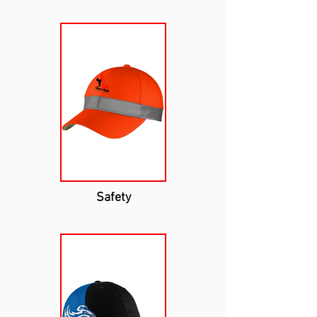
Safety