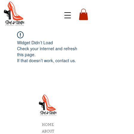
Widget Didn’t Load
Check your internet and refresh
this page.
If that doesn’t work, contact us.
HOME
ABOUT