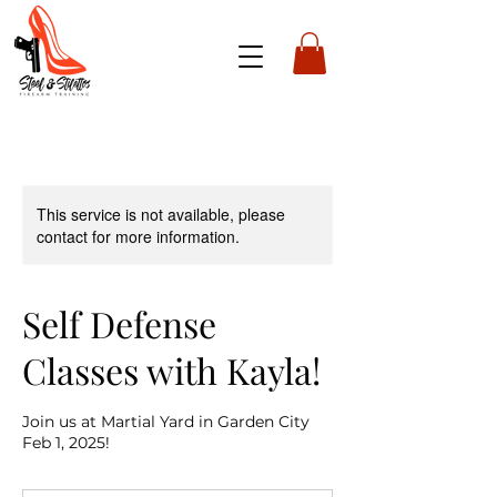
This service is not available, please
contact for more information.
Self Defense
Classes with Kayla!
Join us at Martial Yard in Garden City
Feb 1, 2025!
75