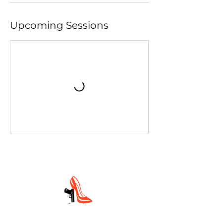
Upcoming Sessions