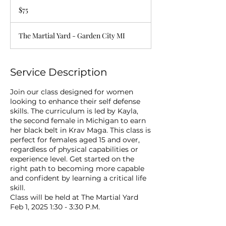
US
$75
dollars
The Martial Yard - Garden City MI
Service Description
Join our class designed for women
looking to enhance their self defense
skills. The curriculum is led by Kayla,
the second female in Michigan to earn
her black belt in Krav Maga. This class is
perfect for females aged 15 and over,
regardless of physical capabilities or
experience level. Get started on the
right path to becoming more capable
and confident by learning a critical life
skill.
Class will be held at The Martial Yard