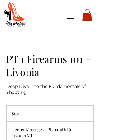
PT 1 Firearms 101 +
Livonia
Deep Dive into the Fundamentals of
Shooting
100
US
$100
dollars
Center Mass 33825 Plymouth Rd.
Livonia MI