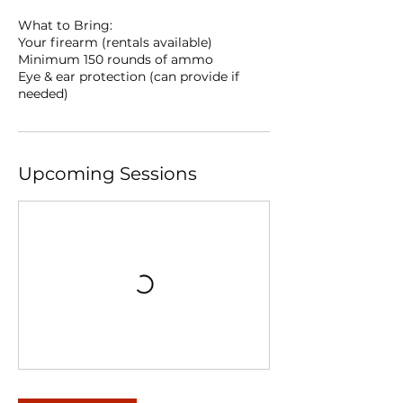
What to Bring:
Your firearm (rentals available)
Minimum 150 rounds of ammo
Eye & ear protection (can provide if
needed)
Upcoming Sessions