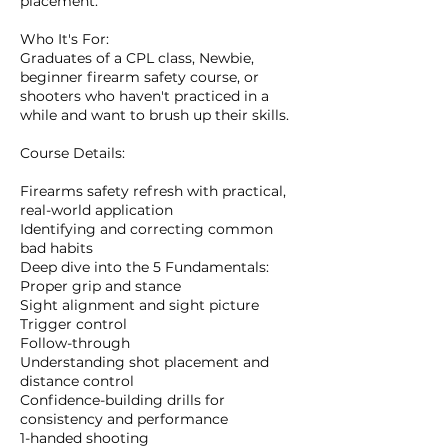
placement.
Who It's For:
Graduates of a CPL class, Newbie,
beginner firearm safety course, or
shooters who haven't practiced in a
while and want to brush up their skills.
Course Details:
Firearms safety refresh with practical,
real-world application
Identifying and correcting common
bad habits
Deep dive into the 5 Fundamentals:
Proper grip and stance
Sight alignment and sight picture
Trigger control
Follow-through
Understanding shot placement and
distance control
Confidence-building drills for
consistency and performance
1-handed shooting