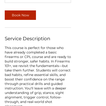
Book Now
Service Description
This course is perfect for those who
have already completed a basic
firearms or CPL course and are ready to
build stronger, safer habits. In Firearms
101+, we revisit the fundamentals—but
take them further. Students will correct
bad habits, refine essential skills, and
boost their confidence on the range
through practical drills and guided
instruction. You'll leave with a deeper
understanding of grip, stance, sight
alignment, trigger control, follow-
through, and real-world shot