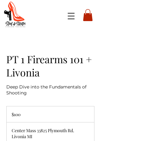
PT 1 Firearms 101 +
Livonia
Deep Dive into the Fundamentals of
Shooting
100
US
$100
dollars
Center Mass 33825 Plymouth Rd.
Livonia MI