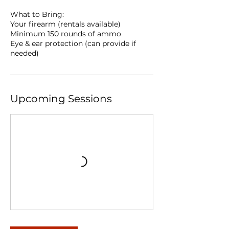
What to Bring:
Your firearm (rentals available)
Minimum 150 rounds of ammo
Eye & ear protection (can provide if
needed)
Upcoming Sessions