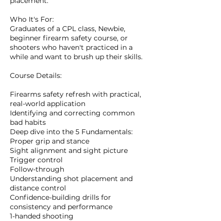
placement.
Who It's For:
Graduates of a CPL class, Newbie,
beginner firearm safety course, or
shooters who haven't practiced in a
while and want to brush up their skills.
Course Details:
Firearms safety refresh with practical,
real-world application
Identifying and correcting common
bad habits
Deep dive into the 5 Fundamentals:
Proper grip and stance
Sight alignment and sight picture
Trigger control
Follow-through
Understanding shot placement and
distance control
Confidence-building drills for
consistency and performance
1-handed shooting