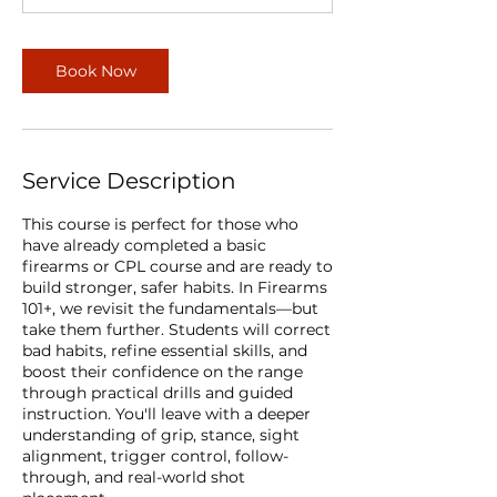
Book Now
Service Description
This course is perfect for those who
have already completed a basic
firearms or CPL course and are ready to
build stronger, safer habits. In Firearms
101+, we revisit the fundamentals—but
take them further. Students will correct
bad habits, refine essential skills, and
boost their confidence on the range
through practical drills and guided
instruction. You'll leave with a deeper
understanding of grip, stance, sight
alignment, trigger control, follow-
through, and real-world shot