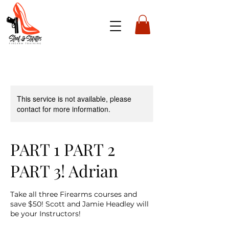
This service is not available, please
contact for more information.
PART 1 PART 2
PART 3! Adrian
Take all three Firearms courses and
save $50! Scott and Jamie Headley will
be your Instructors!