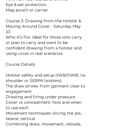
Eye & ear protection
Mag pouch or carrier
Course 3: Drawing from the Holster &
Moving Around Cover - Saturday May
23
Who It’s For: Ideal for those who carry
or plan to carry and want to be
confident drawing from a holster and
using cover in real scenarios.
Course Details:
Holster safety and setup (IWB/OWB; no
shoulder or SERPA holsters)
The draw stroke: from garment clear to
engagement
Drawing and firing under pressure
Cover vs concealment: how and when
to use each
Movement techniques: slicing the pie,
lateral, vertical
Combining draw, movement, reloads,