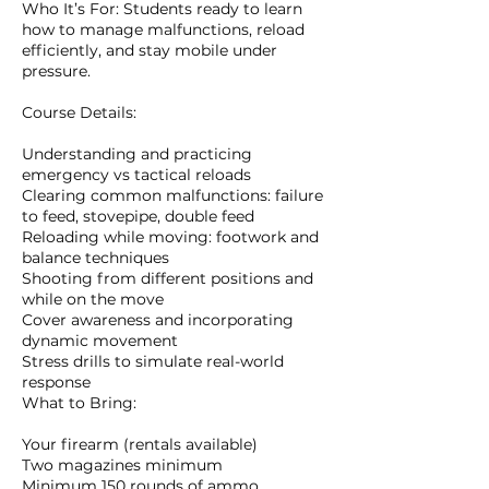
Who It’s For: Students ready to learn
how to manage malfunctions, reload
efficiently, and stay mobile under
pressure.
Course Details:
Understanding and practicing
emergency vs tactical reloads
Clearing common malfunctions: failure
to feed, stovepipe, double feed
Reloading while moving: footwork and
balance techniques
Shooting from different positions and
while on the move
Cover awareness and incorporating
dynamic movement
Stress drills to simulate real-world
response
What to Bring:
Your firearm (rentals available)
Two magazines minimum
Minimum 150 rounds of ammo