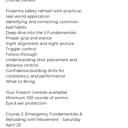
Course Details:
Firearms safety refresh with practical,
real-world application
Identifying and correcting common
bad habits
Deep dive into the 5 Fundamentals:
Proper grip and stance
Sight alignment and sight picture
Trigger control
Follow-through
Understanding shot placement and
distance control
Confidence-building drills for
consistency and performance
What to Bring:
Your firearm (rentals available)
Minimum 100 rounds of ammo
Eye & ear protection
Course 2: Emergency Fundamentals &
Reloading with Movement - Saturday
April 25