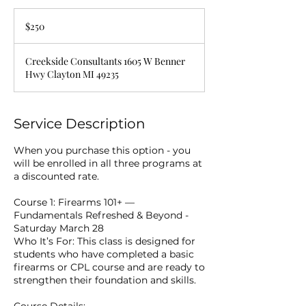
250
US
$250
dollars
Creekside Consultants 1605 W Benner
Hwy Clayton MI 49235
Service Description
When you purchase this option - you
will be enrolled in all three programs at
a discounted rate.
Course 1: Firearms 101+ —
Fundamentals Refreshed & Beyond -
Saturday March 28
Who It’s For: This class is designed for
students who have completed a basic
firearms or CPL course and are ready to
strengthen their foundation and skills.