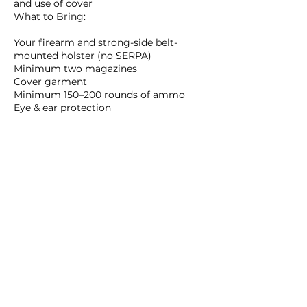
and use of cover
What to Bring:
Your firearm and strong-side belt-
mounted holster (no SERPA)
Minimum two magazines
Cover garment
Minimum 150–200 rounds of ammo
Eye & ear protection
Upcoming Sessions