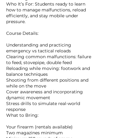
Who It’s For: Students ready to learn
how to manage malfunctions, reload
efficiently, and stay mobile under
pressure.
Course Details:
Understanding and practicing
emergency vs tactical reloads
Clearing common malfunctions: failure
to feed, stovepipe, double feed
Reloading while moving: footwork and
balance techniques
Shooting from different positions and
while on the move
Cover awareness and incorporating
dynamic movement
Stress drills to simulate real-world
response
What to Bring:
Your firearm (rentals available)
Two magazines minimum