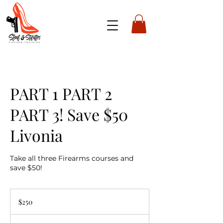
PART 1 PART 2
PART 3! Save $50
Livonia
Take all three Firearms courses and
save $50!
250
US
$250
dollars