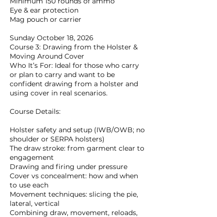
Minimum 150 rounds of ammo
Eye & ear protection
Mag pouch or carrier
Sunday October 18, 2026
Course 3: Drawing from the Holster &
Moving Around Cover
Who It’s For: Ideal for those who carry
or plan to carry and want to be
confident drawing from a holster and
using cover in real scenarios.
Course Details:
Holster safety and setup (IWB/OWB; no
shoulder or SERPA holsters)
The draw stroke: from garment clear to
engagement
Drawing and firing under pressure
Cover vs concealment: how and when
to use each
Movement techniques: slicing the pie,
lateral, vertical
Combining draw, movement, reloads,