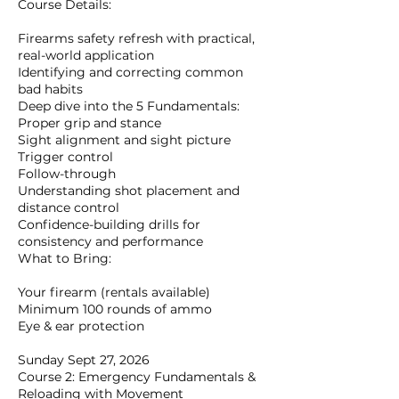
Course Details:
Firearms safety refresh with practical,
real-world application
Identifying and correcting common
bad habits
Deep dive into the 5 Fundamentals:
Proper grip and stance
Sight alignment and sight picture
Trigger control
Follow-through
Understanding shot placement and
distance control
Confidence-building drills for
consistency and performance
What to Bring:
Your firearm (rentals available)
Minimum 100 rounds of ammo
Eye & ear protection
Sunday Sept 27, 2026
Course 2: Emergency Fundamentals &
Reloading with Movement