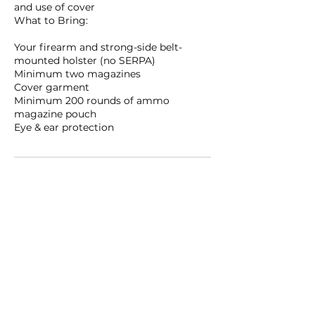
and use of cover
What to Bring:
Your firearm and strong-side belt-
mounted holster (no SERPA)
Minimum two magazines
Cover garment
Minimum 200 rounds of ammo
magazine pouch
Eye & ear protection
Upcoming Sessions