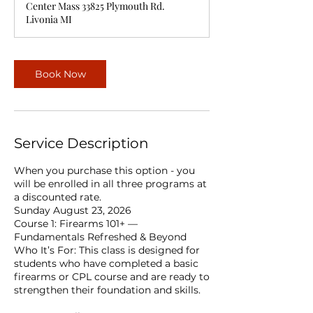
Center Mass 33825 Plymouth Rd.
Livonia MI
Book Now
Service Description
When you purchase this option - you
will be enrolled in all three programs at
a discounted rate.
Sunday August 23, 2026
Course 1: Firearms 101+ —
Fundamentals Refreshed & Beyond
Who It’s For: This class is designed for
students who have completed a basic
firearms or CPL course and are ready to
strengthen their foundation and skills.