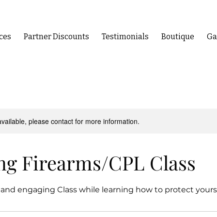
ces
Partner Discounts
Testimonials
Boutique
Ga
available, please contact for more information.
ng Firearms/CPL Class
 and engaging Class while learning how to protect yourse