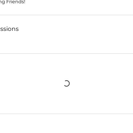
ng Friends!
ssions