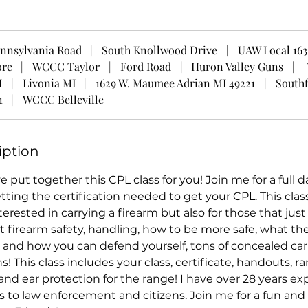
nnsylvania Road
|
South Knollwood Drive
|
UAW Local 163
ore
|
WCCC Taylor
|
Ford Road
|
Huron Valley Guns
|
I
|
Livonia MI
|
1629 W. Maumee Adrian MI 49221
|
Southf
1
|
WCCC Belleville
iption
ve put together this CPL class for you! Join me for a full 
tting the certification needed to get your CPL. This class 
terested in carrying a firearm but also for those that ju
firearm safety, handling, how to be more safe, what th
and how you can defend yourself, tons of concealed car
s! This class includes your class, certificate, handouts, r
and ear protection for the range! I have over 28 years e
s to law enforcement and citizens. Join me for a fun and