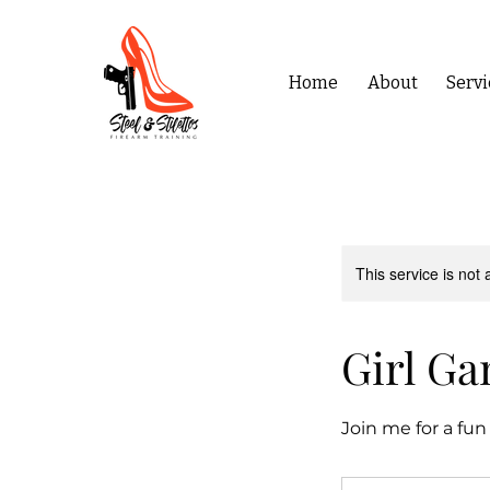
Home
About
Servi
This service is not 
Girl Ga
Join me for a fun
120