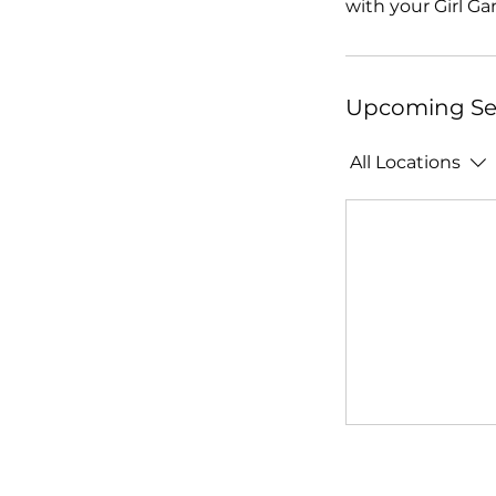
with your Girl Ga
Upcoming Se
All Locations