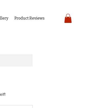
llery
Product Reviews
lf!