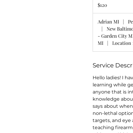
US
$120
dollars
Adrian MI
|
Pe
|
New Baltim
- Garden City M
MI
|
Location 
Service Descr
Hello ladies! I ha
learning while ge
anyone that is in
knowledge about 
says about when 
non-lethal option
targets, and eye 
teaching firearm