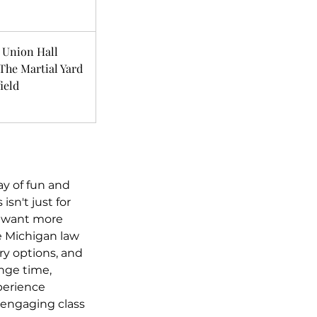
 Union Hall
The Martial Yard
ield
day of fun and
isn't just for
st want more
e Michigan law
ry options, and
ange time,
xperience
 engaging class