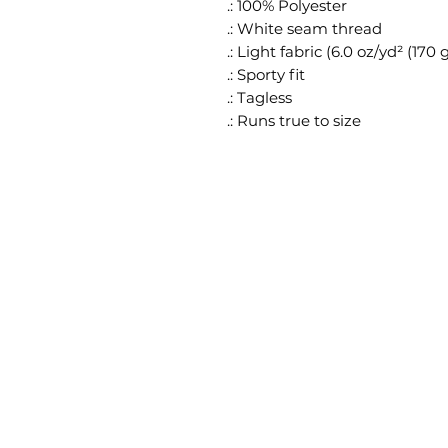
.: 100% Polyester
.: White seam thread
.: Light fabric (6.0 oz/yd² (170 
.: Sporty fit
.: Tagless
.: Runs true to size