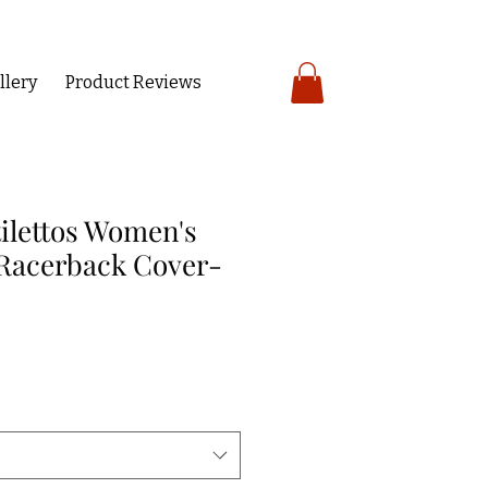
llery
Product Reviews
tilettos Women's
Racerback Cover-
ce