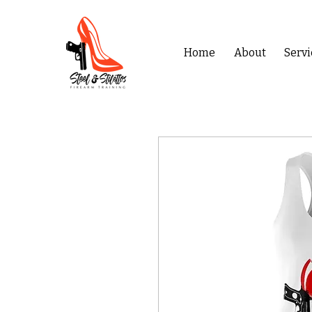
Home
About
Servi