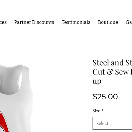
ces
Partner Discounts
Testimonials
Boutique
Ga
Steel and S
Cut & Sew 
up
Pri
$25.00
Size
*
Select