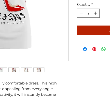
Quantity
*
ally comfortable dress. This high
s appealing from every angle.
tivity, it will instantly become