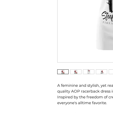
A feminine and stylish, yet re
quality AOP racerback dress i
Inspired by the freedom of crea
everyone's alltime favorite.