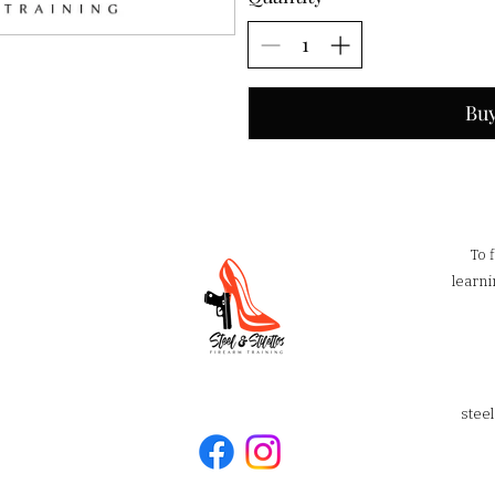
Bu
To 
learni
stee