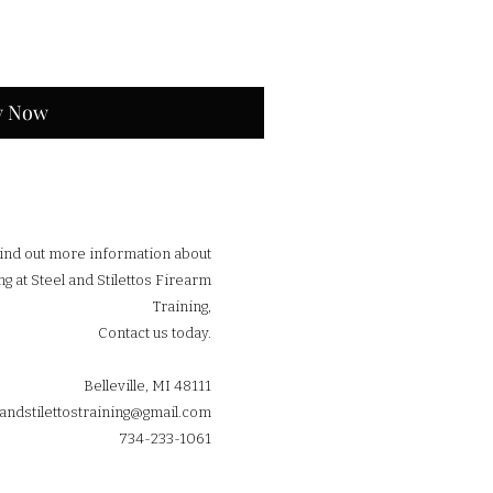
y Now
find out more information about
ng at Steel and Stilettos Firearm
Training,
Contact us today.
Belleville, MI 48111
landstilettostraining@gmail.com
734-233-1061