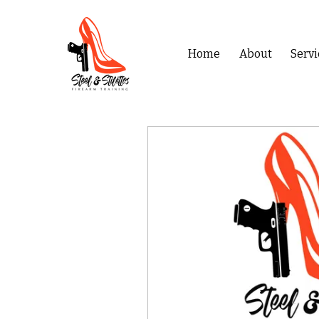
Home
About
Servi