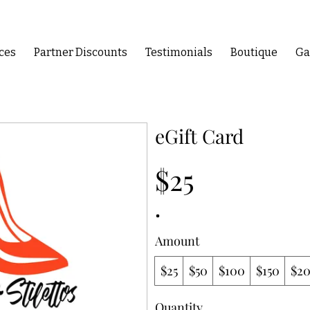
ces
Partner Discounts
Testimonials
Boutique
Ga
eGift Card
$25
Amount
$25
$50
$100
$150
$2
Quantity