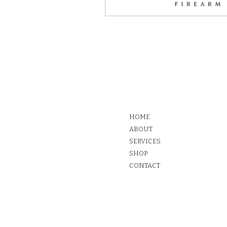
HOME
ABOUT
SERVICES
SHOP
CONTACT