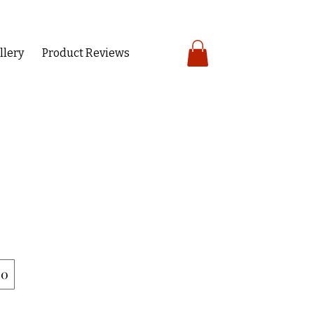
llery
Product Reviews
00