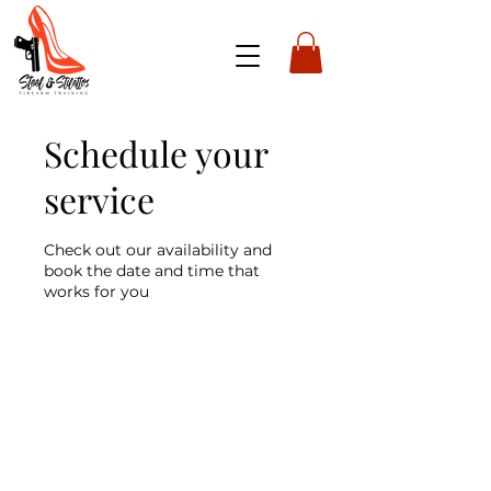
Schedule your
service
Check out our availability and
book the date and time that
works for you