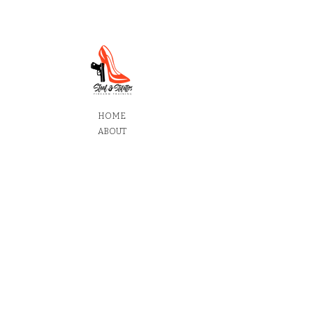
HOME
ABOUT
SERVICES
SHOP
CONTACT
To find out more information about learning at Steel
and Stilettos Firearm Training,
Contact us today.